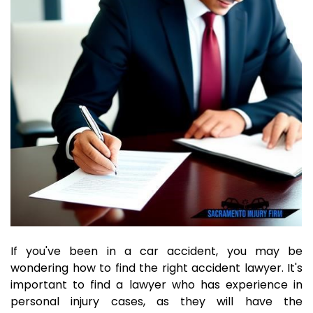
If you've been in a car accident, you may be
wondering how to find the right accident lawyer. It's
important to find a lawyer who has experience in
personal injury cases, as they will have the