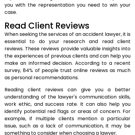
you with the representation you need to win your
case.
Read Client Reviews
When seeking the services of an accident lawyer, it is
essential to do your research and read client
reviews. These reviews provide valuable insights into
the experiences of previous clients and can help you
make an informed decision. According to a recent
survey, 84% of people trust online reviews as much
as personal recommendations.
Reading client reviews can give you a better
understanding of the lawyer's communication skills,
work ethic, and success rate. It can also help you
identify potential red flags or areas of concern. For
example, if multiple clients mention a particular
issue, such as a lack of communication, it may be
something to consider when choosing a lawyer.