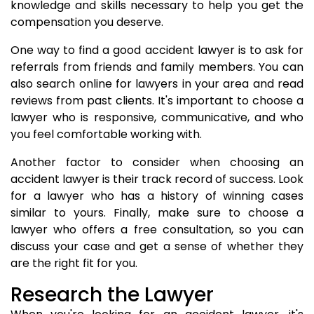
knowledge and skills necessary to help you get the
compensation you deserve.
One way to find a good accident lawyer is to ask for
referrals from friends and family members. You can
also search online for lawyers in your area and read
reviews from past clients. It's important to choose a
lawyer who is responsive, communicative, and who
you feel comfortable working with.
Another factor to consider when choosing an
accident lawyer is their track record of success. Look
for a lawyer who has a history of winning cases
similar to yours. Finally, make sure to choose a
lawyer who offers a free consultation, so you can
discuss your case and get a sense of whether they
are the right fit for you.
Research the Lawyer