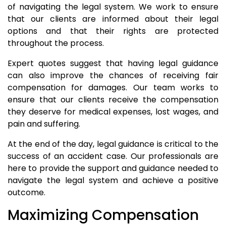
of navigating the legal system. We work to ensure
that our clients are informed about their legal
options and that their rights are protected
throughout the process.
Expert quotes suggest that having legal guidance
can also improve the chances of receiving fair
compensation for damages. Our team works to
ensure that our clients receive the compensation
they deserve for medical expenses, lost wages, and
pain and suffering.
At the end of the day, legal guidance is critical to the
success of an accident case. Our professionals are
here to provide the support and guidance needed to
navigate the legal system and achieve a positive
outcome.
Maximizing Compensation