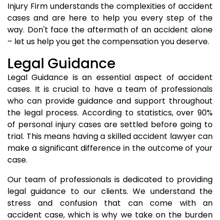
Injury Firm understands the complexities of accident
cases and are here to help you every step of the
way. Don't face the aftermath of an accident alone
– let us help you get the compensation you deserve.
Legal Guidance
Legal Guidance is an essential aspect of accident
cases. It is crucial to have a team of professionals
who can provide guidance and support throughout
the legal process. According to statistics, over 90%
of personal injury cases are settled before going to
trial. This means having a skilled accident lawyer can
make a significant difference in the outcome of your
case.
Our team of professionals is dedicated to providing
legal guidance to our clients. We understand the
stress and confusion that can come with an
accident case, which is why we take on the burden