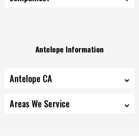
Antelope Information
Antelope CA
Areas We Service