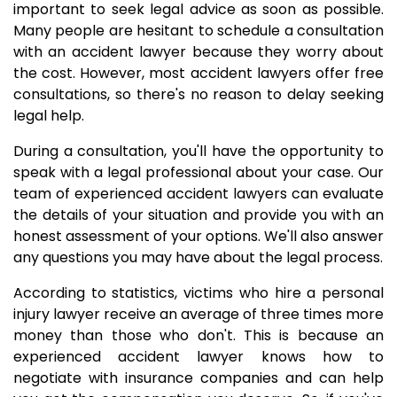
important to seek legal advice as soon as possible.
Many people are hesitant to schedule a consultation
with an accident lawyer because they worry about
the cost. However, most accident lawyers offer free
consultations, so there's no reason to delay seeking
legal help.
During a consultation, you'll have the opportunity to
speak with a legal professional about your case. Our
team of experienced accident lawyers can evaluate
the details of your situation and provide you with an
honest assessment of your options. We'll also answer
any questions you may have about the legal process.
According to statistics, victims who hire a personal
injury lawyer receive an average of three times more
money than those who don't. This is because an
experienced accident lawyer knows how to
negotiate with insurance companies and can help