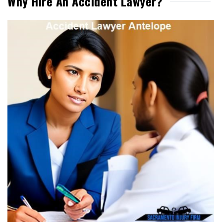
Why Hire An Accident Lawyer?