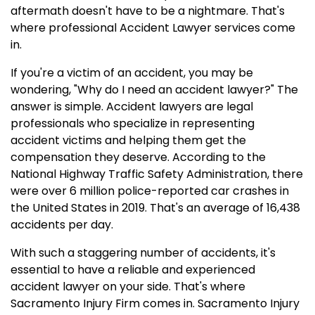
aftermath doesn't have to be a nightmare. That's
where professional Accident Lawyer services come
in.
If you're a victim of an accident, you may be
wondering, "Why do I need an accident lawyer?" The
answer is simple. Accident lawyers are legal
professionals who specialize in representing
accident victims and helping them get the
compensation they deserve. According to the
National Highway Traffic Safety Administration, there
were over 6 million police-reported car crashes in
the United States in 2019. That's an average of 16,438
accidents per day.
With such a staggering number of accidents, it's
essential to have a reliable and experienced
accident lawyer on your side. That's where
Sacramento Injury Firm comes in. Sacramento Injury