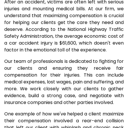
After an accident, victims are often left with serious
injuries and mounting medical bills. At our firm, we
understand that maximizing compensation is crucial
for helping our clients get the care they need and
deserve. According to the National Highway Traffic
Safety Administration, the average economic cost of
a car accident injury is $61,600, which doesn't even
factor in the emotional toll of the experience.
Our team of professionals is dedicated to fighting for
our clients and ensuring they receive fair
compensation for their injuries. This can include
medical expenses, lost wages, pain and suffering, and
more. We work closely with our clients to gather
evidence, build a strong case, and negotiate with
insurance companies and other parties involved.
One example of how we've helped a client maximize
their compensation involved a rear-end collision
that left our client with whiplash and chronic neck