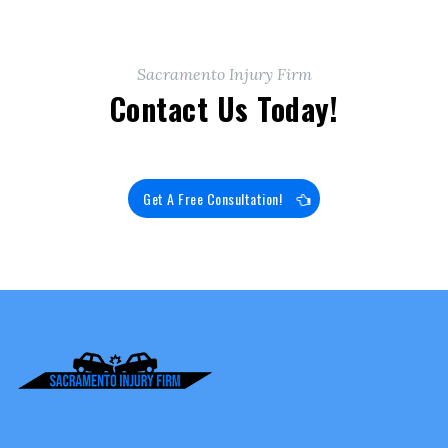
Sacramento Injury Firm
Contact Us Today!
Get A Free Consultation!