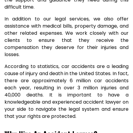
difficult time.
In addition to our legal services, we also offer
assistance with medical bills, property damage, and
other related expenses. We work closely with our
clients to ensure that they receive the
compensation they deserve for their injuries and
losses.
According to statistics, car accidents are a leading
cause of injury and death in the United States. In fact,
there are approximately 6 million car accidents
each year, resulting in over 3 million injuries and
40,000 deaths. It is important to have a
knowledgeable and experienced accident lawyer on
your side to navigate the legal system and ensure
that your rights are protected.