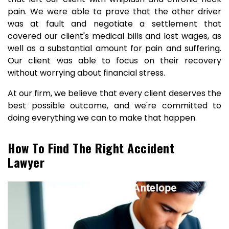
pain. We were able to prove that the other driver
was at fault and negotiate a settlement that
covered our client's medical bills and lost wages, as
well as a substantial amount for pain and suffering.
Our client was able to focus on their recovery
without worrying about financial stress.
At our firm, we believe that every client deserves the
best possible outcome, and we're committed to
doing everything we can to make that happen.
How To Find The Right Accident
Lawyer