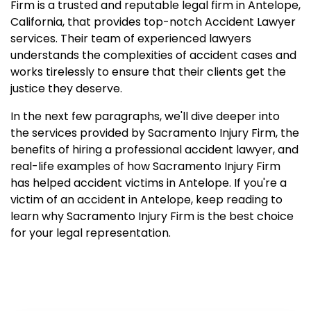
Firm is a trusted and reputable legal firm in Antelope,
California, that provides top-notch Accident Lawyer
services. Their team of experienced lawyers
understands the complexities of accident cases and
works tirelessly to ensure that their clients get the
justice they deserve.
In the next few paragraphs, we'll dive deeper into
the services provided by Sacramento Injury Firm, the
benefits of hiring a professional accident lawyer, and
real-life examples of how Sacramento Injury Firm
has helped accident victims in Antelope. If you're a
victim of an accident in Antelope, keep reading to
learn why Sacramento Injury Firm is the best choice
for your legal representation.