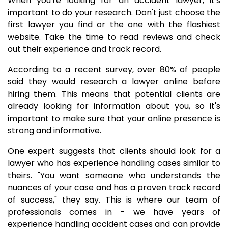
When you're looking for an accident lawyer, it's
important to do your research. Don't just choose the
first lawyer you find or the one with the flashiest
website. Take the time to read reviews and check
out their experience and track record.
According to a recent survey, over 80% of people
said they would research a lawyer online before
hiring them. This means that potential clients are
already looking for information about you, so it's
important to make sure that your online presence is
strong and informative.
One expert suggests that clients should look for a
lawyer who has experience handling cases similar to
theirs. "You want someone who understands the
nuances of your case and has a proven track record
of success," they say. This is where our team of
professionals comes in - we have years of
experience handling accident cases and can provide