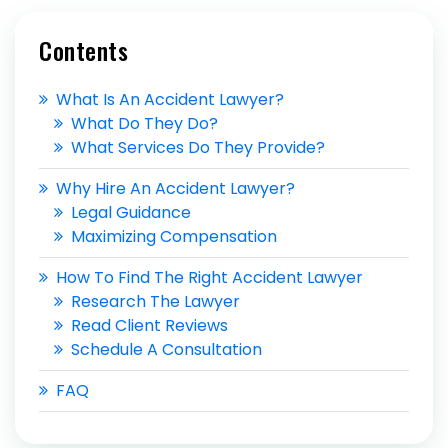
Contents
What Is An Accident Lawyer?
What Do They Do?
What Services Do They Provide?
Why Hire An Accident Lawyer?
Legal Guidance
Maximizing Compensation
How To Find The Right Accident Lawyer
Research The Lawyer
Read Client Reviews
Schedule A Consultation
FAQ