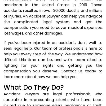
accidents in the United States in 2019. These
accidents resulted in over 36,000 deaths and millions
of injuries. An Accident Lawyer can help you navigate
the complicated legal system and get the
compensation you need to cover medical expenses,
lost wages, and other damages.
If you've been injured in an accident, don't wait to
seek legal help. Our team of professionals is here to
help you every step of the way. We understand how
difficult this time can be, and we're committed to
fighting for your rights and getting you the
compensation you deserve. Contact us today to
learn more about how we can help you.
What Do They Do?
Accident lawyers are legal professionals who
specialize in representing clients who have been
injured due to someone else's negligence or fault.