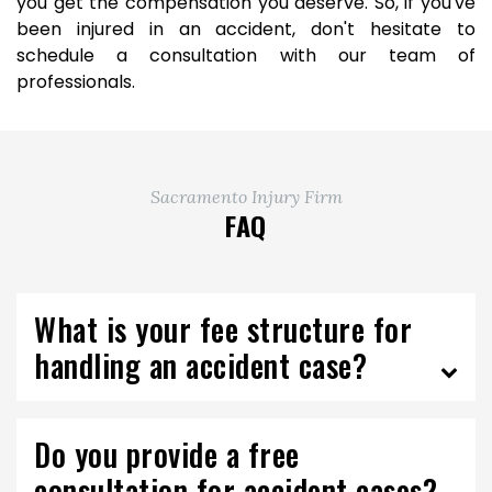
you get the compensation you deserve. So, if you've
been injured in an accident, don't hesitate to
schedule a consultation with our team of
professionals.
Sacramento Injury Firm
FAQ
What is your fee structure for
handling an accident case?
Do you provide a free
consultation for accident cases?