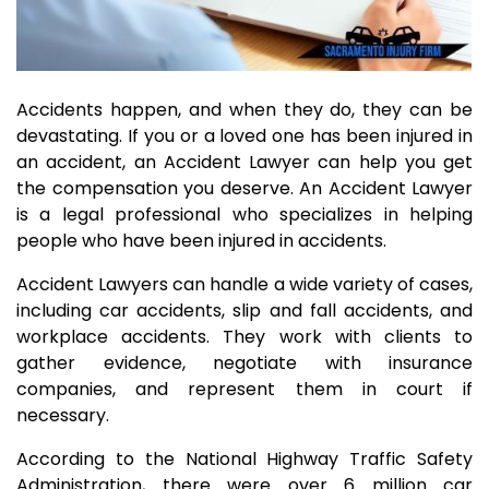
Accidents happen, and when they do, they can be
devastating. If you or a loved one has been injured in
an accident, an Accident Lawyer can help you get
the compensation you deserve. An Accident Lawyer
is a legal professional who specializes in helping
people who have been injured in accidents.
Accident Lawyers can handle a wide variety of cases,
including car accidents, slip and fall accidents, and
workplace accidents. They work with clients to
gather evidence, negotiate with insurance
companies, and represent them in court if
necessary.
According to the National Highway Traffic Safety
Administration, there were over 6 million car