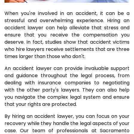
When you're involved in an accident, it can be a
stressful and overwhelming experience. Hiring an
accident lawyer can help alleviate that stress and
ensure that you receive the compensation you
deserve. In fact, studies show that accident victims
who hire lawyers receive settlements that are three
times larger than those who don't.
An accident lawyer can provide invaluable support
and guidance throughout the legal process, from
dealing with insurance companies to negotiating
with the other party's lawyers. They can also help
you navigate the complex legal system and ensure
that your rights are protected.
By hiring an accident lawyer, you can focus on your
recovery while they handle the legal aspects of your
case. Our team of professionals at Sacramento