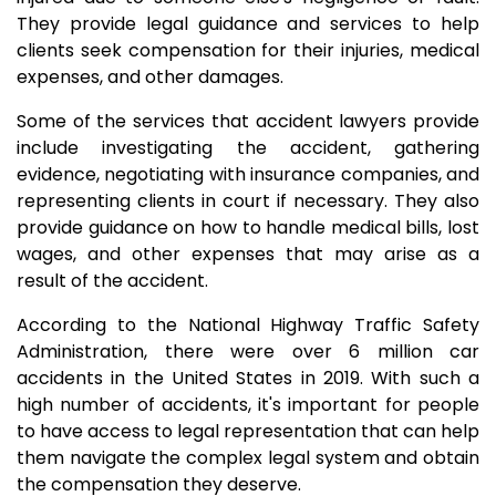
They provide legal guidance and services to help
clients seek compensation for their injuries, medical
expenses, and other damages.
Some of the services that accident lawyers provide
include investigating the accident, gathering
evidence, negotiating with insurance companies, and
representing clients in court if necessary. They also
provide guidance on how to handle medical bills, lost
wages, and other expenses that may arise as a
result of the accident.
According to the National Highway Traffic Safety
Administration, there were over 6 million car
accidents in the United States in 2019. With such a
high number of accidents, it's important for people
to have access to legal representation that can help
them navigate the complex legal system and obtain
the compensation they deserve.