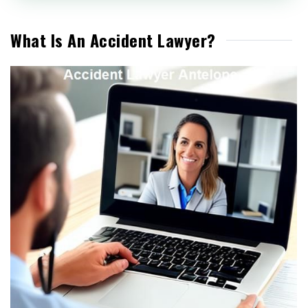
What Is An Accident Lawyer?