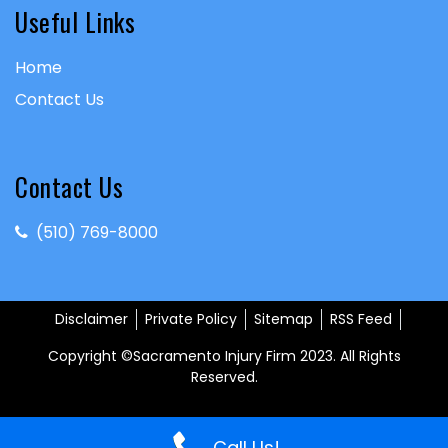
Useful Links
Home
Contact Us
Contact Us
(510) 769-8000
Disclaimer
Private Policy
Sitemap
RSS Feed
Copyright ©Sacramento Injury Firm 2023. All Rights
Reserved.
Call Us!