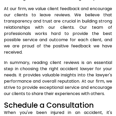
At our firm, we value client feedback and encourage
our clients to leave reviews. We believe that
transparency and trust are crucial in building strong
relationships with our clients. Our team of
professionals works hard to provide the best
possible service and outcome for each client, and
we are proud of the positive feedback we have
received.
In summary, reading client reviews is an essential
step in choosing the right accident lawyer for your
needs. It provides valuable insights into the lawyer's
performance and overall reputation. At our firm, we
strive to provide exceptional service and encourage
our clients to share their experiences with others.
Schedule a Consultation
When you've been injured in an accident, it's