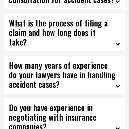
What is the process of filing a
claim and how long does it
take?
How many years of experience
do your lawyers have in handling
accident cases?
Do you have experience in
negotiating with insurance
companies?