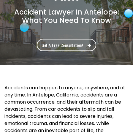
Accident Lawyer In Antelope:
What You Need To Know
Get A Free Consultation!
Accidents can happen to anyone, anywhere, and at
any time. In Antelope, California, accidents are a
common occurrence, and their aftermath can be
devastating. From car accidents to slip and fall
incidents, accidents can lead to severe injuries,
emotional trauma, and financial losses. While
accidents are an inevitable part of life, the