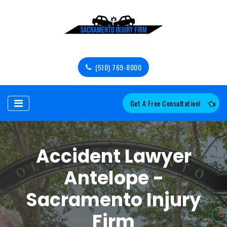
(510) 769-8000
Get A Free Consultation!
Accident Lawyer
Antelope -
Sacramento Injury
Firm