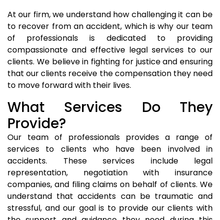
At our firm, we understand how challenging it can be
to recover from an accident, which is why our team
of professionals is dedicated to providing
compassionate and effective legal services to our
clients. We believe in fighting for justice and ensuring
that our clients receive the compensation they need
to move forward with their lives.
What Services Do They
Provide?
Our team of professionals provides a range of
services to clients who have been involved in
accidents. These services include legal
representation, negotiation with insurance
companies, and filing claims on behalf of clients. We
understand that accidents can be traumatic and
stressful, and our goal is to provide our clients with
the support and guidance they need during this